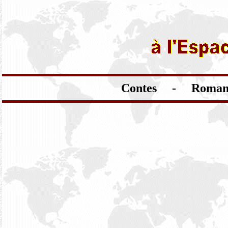
Contes - Romans 