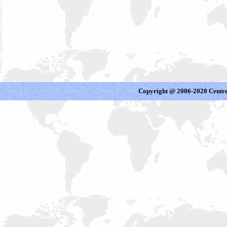
Copyright @ 2006-2020 Centre 