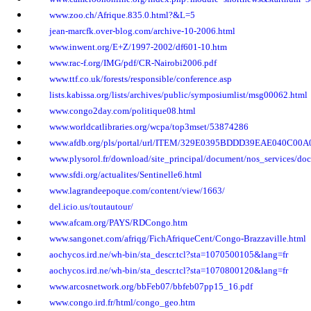
www.zoo.ch/Afrique.835.0.html?&L=5
jean-marcfk.over-blog.com/archive-10-2006.html
www.inwent.org/E+Z/1997-2002/df601-10.htm
www.rac-f.org/IMG/pdf/CR-Nairobi2006.pdf
www.ttf.co.uk/forests/responsible/conference.asp
lists.kabissa.org/lists/archives/public/symposiumlist/msg00062.html
www.congo2day.com/politique08.html
www.worldcatlibraries.org/wcpa/top3mset/53874286
www.afdb.org/pls/portal/url/ITEM/329E0395BDDD39EAE040C00
www.plysorol.fr/download/site_principal/document/nos_services/doc
www.sfdi.org/actualites/Sentinelle6.html
www.lagrandeepoque.com/content/view/1663/
del.icio.us/toutautour/
www.afcam.org/PAYS/RDCongo.htm
www.sangonet.com/afriqg/FichAfriqueCent/Congo-Brazzaville.html
aochycos.ird.ne/wh-bin/sta_descr.tcl?sta=1070500105&lang=fr
aochycos.ird.ne/wh-bin/sta_descr.tcl?sta=1070800120&lang=fr
www.arcosnetwork.org/bbFeb07/bbfeb07pp15_16.pdf
www.congo.ird.fr/html/congo_geo.htm