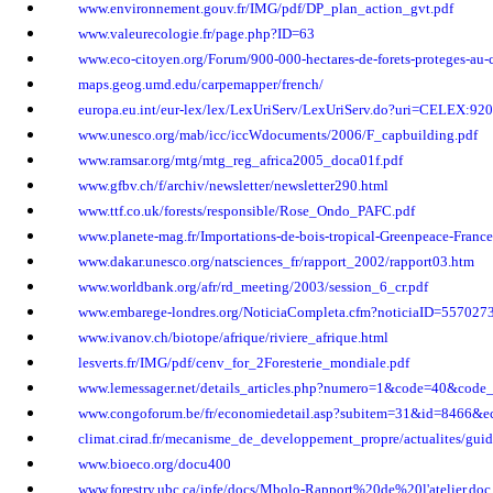
www.environnement.gouv.fr/IMG/pdf/DP_plan_action_gvt.pdf
www.valeurecologie.fr/page.php?ID=63
www.eco-citoyen.org/Forum/900-000-hectares-de-forets-proteges-au
maps.geog.umd.edu/carpemapper/french/
europa.eu.int/eur-lex/lex/LexUriServ/LexUriServ.do?uri=CELEX:
www.unesco.org/mab/icc/iccWdocuments/2006/F_capbuilding.pdf
www.ramsar.org/mtg/mtg_reg_africa2005_doca01f.pdf
www.gfbv.ch/f/archiv/newsletter/newsletter290.html
www.ttf.co.uk/forests/responsible/Rose_Ondo_PAFC.pdf
www.planete-mag.fr/Importations-de-bois-tropical-Greenpeace-France
www.dakar.unesco.org/natsciences_fr/rapport_2002/rapport03.htm
www.worldbank.org/afr/rd_meeting/2003/session_6_cr.pdf
www.embarege-londres.org/NoticiaCompleta.cfm?noticiaID=557027
www.ivanov.ch/biotope/afrique/riviere_afrique.html
lesverts.fr/IMG/pdf/cenv_for_2Foresterie_mondiale.pdf
www.lemessager.net/details_articles.php?numero=1&code=40&code
www.congoforum.be/fr/economiedetail.asp?subitem=31&id=8466&e
climat.cirad.fr/mecanisme_de_developpement_propre/actualites/gu
www.bioeco.org/docu400
www.forestry.ubc.ca/ipfe/docs/Mbolo-Rapport%20de%20l'atelier.doc