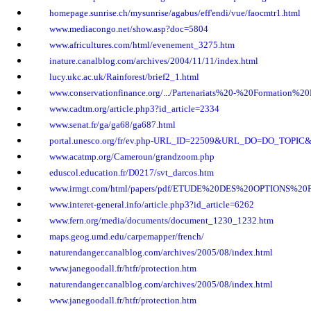
homepage.sunrise.ch/mysunrise/agabus/eff'endi/vue/faocmtr1.html
www.mediacongo.net/show.asp?doc=5804
www.africultures.com/html/evenement_3275.htm
inature.canalblog.com/archives/2004/11/11/index.html
lucy.ukc.ac.uk/Rainforest/brief2_1.html
www.conservationfinance.org/.../Partenariats%20-%20Formatio
www.cadtm.org/article.php3?id_article=2334
www.senat.fr/ga/ga68/ga687.html
portal.unesco.org/fr/ev.php-URL_ID=22509&URL_DO=DO_TOPI
www.acatmp.org/Cameroun/grandzoom.php
eduscol.education.fr/D0217/svt_darcos.htm
www.irmgt.com/html/papers/pdf/ETUDE%20DES%20OPTIONS%20Fa
www.interet-general.info/article.php3?id_article=6262
www.fern.org/media/documents/document_1230_1232.htm
maps.geog.umd.edu/carpemapper/french/
naturendanger.canalblog.com/archives/2005/08/index.html
www.janegoodall.fr/htfr/protection.htm
naturendanger.canalblog.com/archives/2005/08/index.html
www.janegoodall.fr/htfr/protection.htm