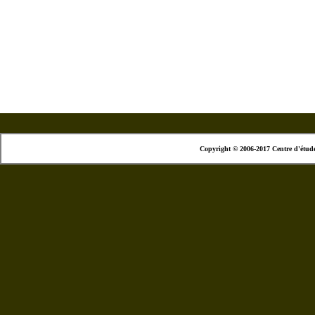
Copyright © 2006-2017 Centre d'étud