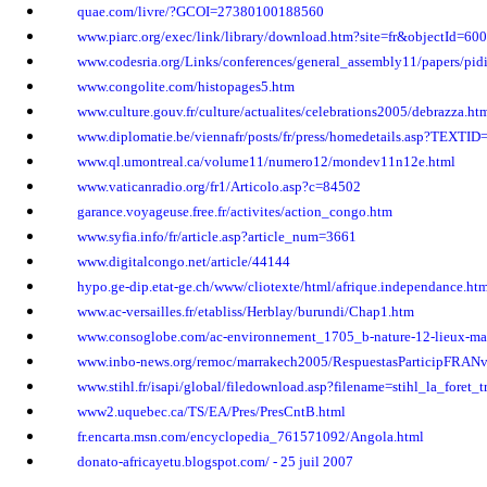
quae.com/livre/?GCOI=27380100188560
www.piarc.org/exec/link/library/download.htm?site=fr&objectId=600
www.codesria.org/Links/conferences/general_assembly11/papers/pi
www.congolite.com/histopages5.htm
www.culture.gouv.fr/culture/actualites/celebrations2005/debrazza.ht
www.diplomatie.be/viennafr/posts/fr/press/homedetails.asp?TEXTI
www.ql.umontreal.ca/volume11/numero12/mondev11n12e.html
www.vaticanradio.org/fr1/Articolo.asp?c=84502
garance.voyageuse.free.fr/activites/action_congo.htm
www.syfia.info/fr/article.asp?article_num=3661
www.digitalcongo.net/article/44144
hypo.ge-dip.etat-ge.ch/www/cliotexte/html/afrique.independance.ht
www.ac-versailles.fr/etabliss/Herblay/burundi/Chap1.htm
www.consoglobe.com/ac-environnement_1705_b-nature-12-lieux-magiq
www.inbo-news.org/remoc/marrakech2005/RespuestasParticipFRANv
www.stihl.fr/isapi/global/filedownload.asp?filename=stihl_la_foret_t
www2.uquebec.ca/TS/EA/Pres/PresCntB.html
fr.encarta.msn.com/encyclopedia_761571092/Angola.html
donato-africayetu.blogspot.com/ - 25 juil 2007