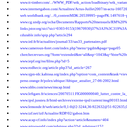
www.tt-timber.com/.../WWW_PDF/wtk_action/loadbinary/wtk_varia
www.internetgabon.com/Actualites/Actus-Juillet2007/m-actu-16072
web.worldbank.org/.../0,,contentMDK:20539995~pagePK:1497618~
www.cg.undp.org/ocha/Documents/Rapports%20mensuels/RM%20%
links.jstor.org/sici?sici=0303-9153(19670930)37%3A3%3C319
cdurable.info/spip.php?article294
www.ird.fr/fr/actualites/journal/33/sas33_partenaires.pdf
www.cameroun-foret.com/index.php?menu=pgdrn&page=page05
chercher.revues.org/?form=extended&m=all&np=1043&q=Votre%20
www.iepf.org/rss/filrss.php?id=5
www.rodhecic.org/article.php3?id_article=267
www.sjpn-rdc.kabissa.org/index.php?option=com_content&task=vi
perso.orange.fr/polex/afrique/Afrique_arzalier_27-06-2002.html
www.nhbs.com/news/rmcap.html
www.lefigaro.fr/sciences/20070511.FIG000000040_lutter_contre_la_
www.ipsl.jussieu.fr/html-archives/externe-ipsl/current/msg00103.htm
www.lemonde.fr/web/article/0,1-0@2-3244,36-922632@51-922635,0
www.izf.net/izf/Actualite/RDP/02/gabon.htm
www.acap-cf.info/index.php?action=article&numero=404
www.griooworld.com/rubrique.php3?id_rubrique=152