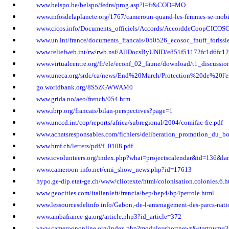
www.belspo.be/belspo/fedra/prog.asp?l=fr&COD=MO
www.infosdelaplanete.org/1767/cameroun-quand-les-femmes-se-mobi
www.cicos.info/Documents_officiels/Accords/AccorddeCoopCICOS
www.un.int/france/documents_francais/050526_ecosoc_fnuff_forissie
www.reliefweb.int/rw/rwb.nsf/AllDocsByUNID/e851f51172fc1d6fc
www.virtualcentre.org/fr/ele/econf_02_faune/download/t1_discussio
www.uneca.org/srdc/ca/news/End%20March/Protection%20de%20l'
go.worldbank.org/8S5ZGWWAM0
www.grida.no/aeo/french/054.htm
www.ibrp.org/francais/bilan-perspectives?page=1
www.unccd.int/cop/reports/africa/subregional/2004/comifac-fre.pdf
www.achatsresponsables.com/fichiers/deliberation_promotion_du_bo
www.bmf.ch/letters/pdf/f_0108.pdf
www.icvolunteers.org/index.php?what=projectscalendar&id=136&la
www.cameroon-info.net/cmi_show_news.php?id=17613
hypo.ge-dip.etat-ge.ch/www/cliotexte/html/colonisation.colonies.6.h
www.geocities.com/italianleft/francia/bep/bep4/bp4petrole.html
www.lessourcesdelinfo.info/Gabon,-de-l-amenagement-des-parcs-natio
www.ambafrance-ga.org/article.php3?id_article=372
www.cameroononline.org/index.php?module=shortnews&startnum=