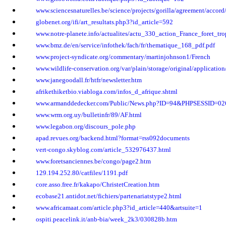
www.sciencesnaturelles.be/science/projects/gorilla/agreement/accor
globenet.org/ifi/art_resultats.php3?id_article=592
www.notre-planete.info/actualites/actu_330_action_France_foret_tro
www.bmz.de/en/service/infothek/fach/fr/thematique_168_pdf.pdf
www.project-syndicate.org/commentary/martinjohnson1/French
www.wildlife-conservation.org/var/plain/storage/original/applicat
www.janegoodall.fr/htfr/newsletter.htm
afrikethiketbio.viabloga.com/infos_d_afrique.shtml
www.armanddedecker.com/Public/News.php?ID=94&PHPSESSID=02
www.wrm.org.uy/bulletinfr/89/AF.html
www.legabon.org/discours_pole.php
apad.revues.org/backend.html?format=rss092documents
vert-congo.skyblog.com/article_532976437.html
www.foretsanciennes.be/congo/page2.htm
129.194.252.80/catfiles/1191.pdf
core.asso.free.fr/kakapo/ChristetCreation.htm
ecobase21.antidot.net/fichiers/partenariatstype2.html
www.africamaat.com/article.php3?id_article=440&artsuite=1
ospiti.peacelink.it/anb-bia/week_2k3/030828b.htm