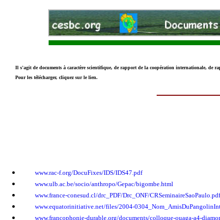
Il s'agit de documents à caractère scientifique, de rapport de la coopération internationale, de ra
Pour les télécharger, cliquez sur le lien.
www.rac-f.org/DocuFixes/IDS/IDS47.pdf
www.ulb.ac.be/socio/anthropo/Gepac/bigombe.html
www.france-conesud.cl/drc_PDF/Drc_ONF/CRSeminaireSaoPaulo.pd
www.equatorinitiative.net/files/2004-0304_Nom_AmisDuPangolinInt
www.francophonie-durable.org/documents/colloque-ouaga-a4-diamon