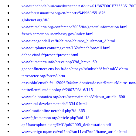
www.unhchr.ch/huricane/huricane.nsf/view01/867D0CE7255351
www.forestsmonitor.org/en/reports/549968/551876
globenet.org/ifi/
www.mimalaria.org/conference2005/fra/generalinformation.html
french.cameroon.usembassy.gov/index.html
www.janegoodall.ca/fr/chimps/chimps_bushmeat_d.html
www.ourplanet.com/imgversn/132/french/powell.html
dabac.cirad.fr/present/present.html
www.humaterra.info/breve.php3?id_breve=69
geoconfluences.ens-lsh.fr/doc/etpays/Afsubsah/AfsubsahViv.htm
terresacree.org/forets3.htm
enssibbbf.enssib.fr/.../2006/04/fam-dossier/dossier&statutMaitre=no
petitefleurdusud.unblog.fr/2007/03/16/115
www.tela-botanica.org/actu/sommaire.php3?debut_article=600
www.rural-development.de/1334.0.html
www.lesoftonline.net/phil.php?id=365
www.fgfcameroon.org/article.php?aid=18
apf.francophonie.org/IMG/pdf/2005_deforestation.pdf
www.vertigo.uqam.ca/vol7no2/art11vol7no2/frame_article.html