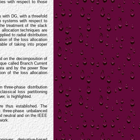
ties with respect to those
ms with DG, with a threefold
ion systems with respect to
he treatment of the slack
s allocation techniques are
lied to radial distribution
tion of the loss allocation
ble of taking into proper
sed on the decomposition of
ique called Branch Current
ata and by the power flow
ion of the loss allocation
n three-phase distribution
lassical loss partitioning
r, is highlighted.
are thus established. The
o three-phase unbalanced
ed neutral and on the IEEE
ework.
niques; derivative-based