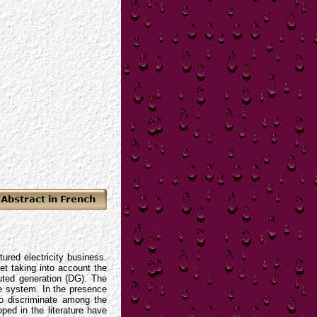
ured electricity business.
et taking into account the
buted generation (DG). The
he system. In the presence
to discriminate among the
ped in the literature have