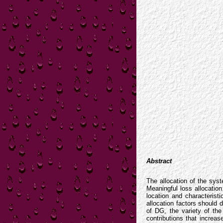
Abstract
The allocation of the syst
Meaningful loss allocatio
location and characterist
allocation factors should
of DG, the variety of th
contributions that increas