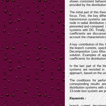
shown consistent behaviou
provided by the distribut
The initial part of this th
focus. First, the key diff
transmission systems are 
node in radial distributio
presented and compared, il
systems with DG. Finally, 
coefficients are discusse
account the characteristic
A key contribution of this
the branch currents, speci
Decomposition Loss Alloc
solution. Examples of app
coefficients for distributi
In the last part of the t
systems are revisited in 
approach, based on the use
The conditions for perfo
corresponding results a
distribution systems with 
13-node test system are pr
Keywords :
branch current decompos