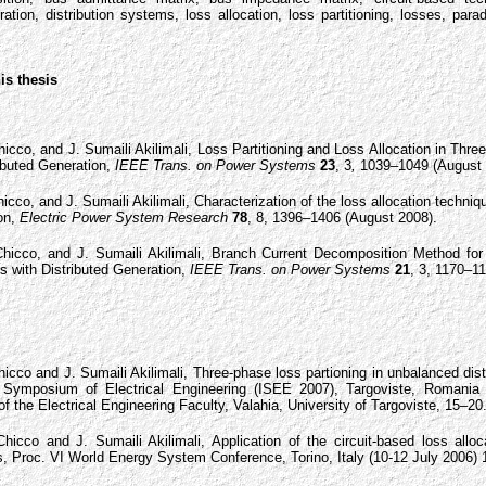
ration, distribution systems, loss allocation, loss partitioning, losses, pa
is thesis
icco, and J. Sumaili Akilimali, Loss Partitioning and Loss Allocation in Thre
ibuted Generation,
IEEE Trans. on Power Systems
23
, 3
,
1039–1049 (August 
icco, and J. Sumaili Akilimali, Characterization of the loss allocation techniq
ion,
Electric Power System Research
78
, 8, 1396–1406 (August 2008).
hicco, and J. Sumaili Akilimali, Branch Current Decomposition Method for 
s with Distributed Generation,
IEEE Trans. on Power Systems
21
, 3, 1170–1
icco and J. Sumaili Akilimali, Three-phase loss partioning in unbalanced dis
l Symposium of Electrical Engineering (ISEE 2007), Targoviste, Romania 
 of the Electrical Engineering Faculty, Valahia, University of Targoviste, 15–20
icco and J. Sumaili Akilimali, Application of the circuit-based loss alloc
s, Proc. VI World Energy System Conference, Torino, Italy (10-12 July 2006)