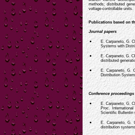
methods; distributed gene
voltage-controllable units.
Publications based on th
Journal papers
E. Carpaneto, G. Ch
Systems with Distr
E. Carpaneto, G. Ch
distributed generat
E. Carpaneto, G. C
Distribution System
Conference proceedings
E. Carpaneto, G. Ch
Proc. Internationa
Scientific Bullentin
E. Carpaneto, G. Ch
distribution system