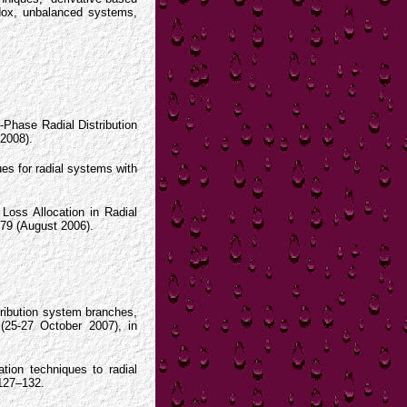
radox, unbalanced systems,
e-Phase Radial Distribution
2008).
ues for radial systems with
Loss Allocation in Radial
179 (August 2006).
tribution system branches,
(25-27 October 2007), in
.
ation techniques to radial
 127–132.