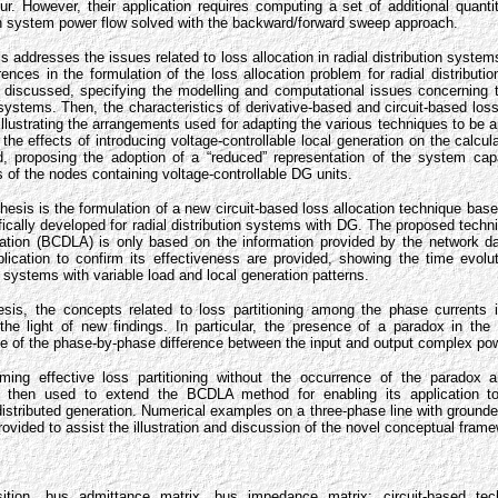
r. However, their application requires computing a set of additional quanti
ion system power flow solved with the backward/forward sweep approach.
esis addresses the issues related to loss allocation in radial distribution syste
erences in the formulation of the loss allocation problem for radial distribut
discussed, specifying the modelling and computational issues concerning t
n systems. Then, the characteristics of derivative-based and circuit-based los
lustrating the arrangements used for adapting the various techniques to be app
the effects of introducing voltage-controllable local generation on the calcula
d, proposing the adoption of a “reduced” representation of the system capa
s of the nodes containing voltage-controllable DG units.
 thesis is the formulation of a new circuit-based loss allocation technique ba
fically developed for radial distribution systems with DG. The proposed techn
ation (BCDLA) is only based on the information provided by the network d
lication to confirm its effectiveness are provided, showing the time evolut
on systems with variable load and local generation patterns.
hesis, the concepts related to loss partitioning among the phase currents i
the light of new findings. In particular, the presence of a paradox in the c
 of the phase-by-phase difference between the input and output complex powe
rming effective loss partitioning without the occurrence of the paradox 
re then used to extend the BCDLA method for enabling its application t
distributed generation. Numerical examples on a three-phase line with ground
ovided to assist the illustration and discussion of the novel conceptual fram
ition, bus admittance matrix, bus impedance matrix; circuit-based tech