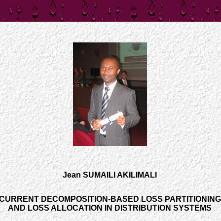
Jean SUMAILI AKILIMALI
CURRENT DECOMPOSITION-BASED LOSS PARTITIONING
AND LOSS ALLOCATION IN DISTRIBUTION SYSTEMS