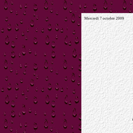
Mercredi 7 octobre 2009