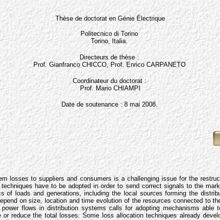
Thèse de doctorat en Génie Électrique
Politecnico di Torino
Torino, Italia.
Directeurs de thèse :
Prof. Gianfranco CHICCO, Prof. Enrico CARPANETO
Coordinateur du doctorat :
Prof. Mario CHIAMPI
Date de soutenance : 8 mai 2008.
em losses to suppliers and consumers is a challenging issue for the restruct
n techniques have to be adopted in order to send correct signals to the mark
ics of loads and generations, including the local sources forming the distri
 depend on size, location and time evolution of the resources connected to t
e power flows in distribution systems calls for adopting mechanisms able 
e or reduce the total losses. Some loss allocation techniques already develo