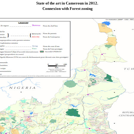
State of the art in Cameroun in 2012.
Connexion with Forest zoning