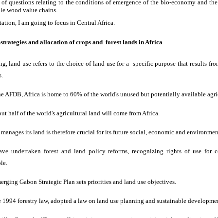
et of questions relating to the conditions of emergence of the bio-economy and t
ble wood value chains.
tation, I am going to focus in Central Africa.
strategies and allocation of crops and forest lands in Africa
ng, land-use refers to the choice of land use for a specific purpose that results fro
s.
he AFDB, Africa is home to 60% of the world's unused but potentially available agri
out half of the world's agricultural land will come from Africa.
 manages its land is therefore crucial for its future social, economic and environme
ave undertaken forest and land policy reforms, recognizing rights of use for
le.
erging Gabon Strategic Plan sets priorities and land use objectives.
 1994 forestry law, adopted a law on land use planning and sustainable developme