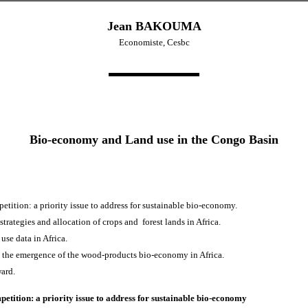
Jean BAKOUMA
Economiste, Cesbc
Bio-economy and Land use in the Congo Basin
etition: a priority issue to address for sustainable bio-economy.
trategies and allocation of crops and forest lands in Africa.
 use data in Africa.
o the emergence of the wood-products bio-economy in Africa.
ard.
petition: a priority issue to address for sustainable bio-economy