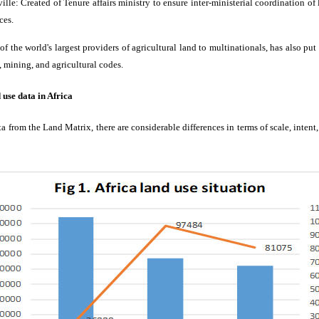
le: Created of Tenure affairs ministry to ensure inter-ministerial coordination of
ces.
 the world's largest providers of agricultural land to multinationals, has also put 
d, mining, and agricultural codes.
d use data in Africa
a from the Land Matrix, there are considerable differences in terms of scale, intent,