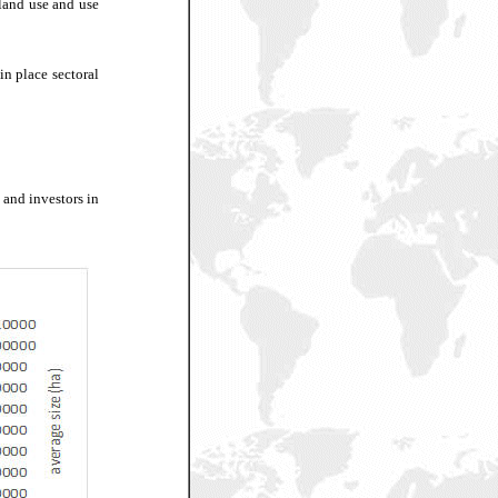
 land use and use
in place sectoral
 and investors in