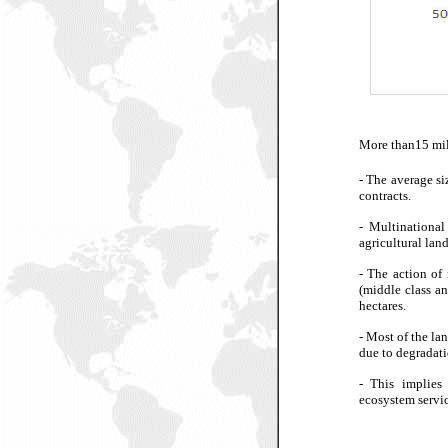
More than15 mill
- The average si
contracts.
-
Multinational
agricultural land
-
The action of 
(middle class an
hectares.
-
Most of the lan
due to degradati
-
This implies 
ecosystem servic