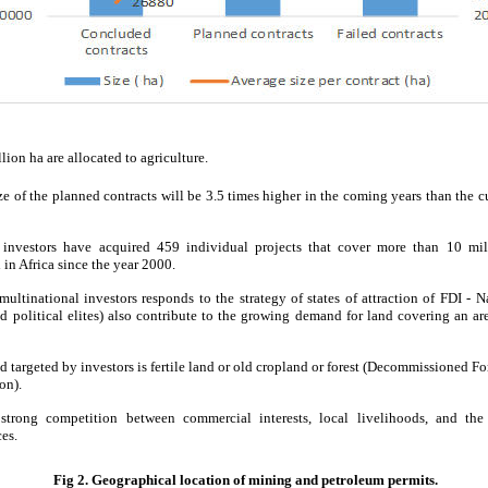
ion ha are allocated to agriculture.
ze of the planned contracts will be 3.5 times higher in the coming years than the 
 investors have acquired 459 individual projects that cover more than 10 mil
 in Africa since the year 2000.
multinational investors responds to the strategy of states of attraction of FDI - N
d political elites) also contribute to the growing demand for land covering an ar
d targeted by investors is fertile land or old cropland or forest (Decommissioned F
on).
strong competition between commercial interests, local livelihoods, and the
es.
Fig 2. Geographical location of mining and petroleum permits.