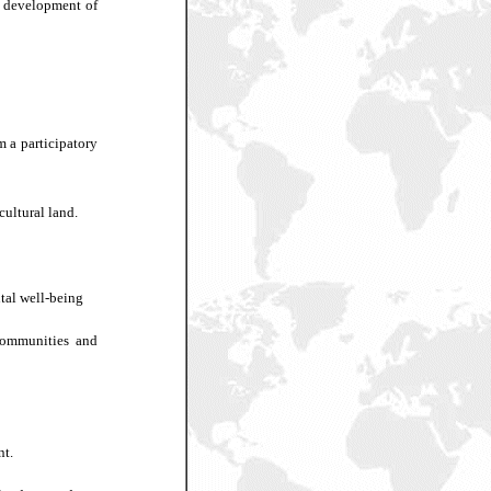
he development of
m a participatory
cultural land.
ntal well-being
 communities and
nt.