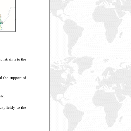
onstraints to the
d the support of
tc.
explicitly to the