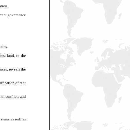
ation.
ortant governance
hains.
est land, to the
rces, reveals the
ification of rent
cial conflicts and
ystems as well as