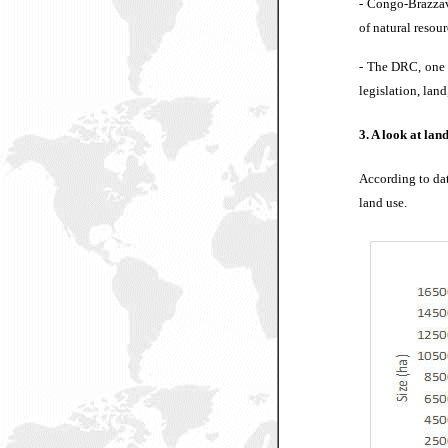
-
Congo-Brazzavil
of natural resour
-
The DRC, one of
legislation, lan
3. A look at lan
According to dat
land use.