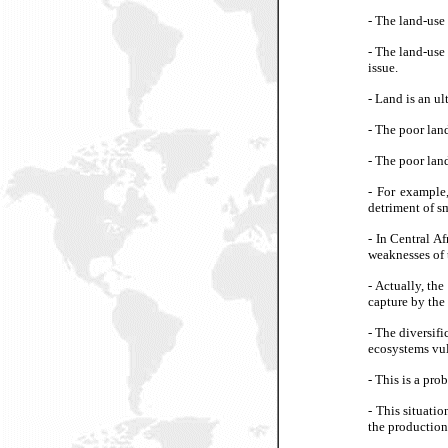
- The land-use 
- The land-use
issue.
- Land is an ul
- The poor lan
- The poor land
- For example,
detriment of sm
-
In Central Af
weaknesses of 
-
Actually, the
capture by the 
-
The diversifi
ecosystems vul
-
This is a pro
-
This situatio
the production