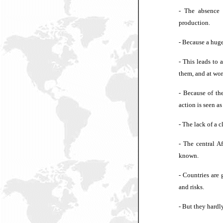
- The absence 
production.
- Because a huge
- This leads to 
them, and at wor
- Because of the
action is seen as
- The lack of a 
- The central A
known.
- Countries are 
and risks.
- But they hardly