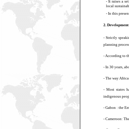
-
It raises a s
local sustaina
-
In this presen
2. Development 
-
Strictly speaki
planning proces
- According to t
- In 30 years, ab
- The way Africa
- Most states h
indigenous peop
- Gabon : the Em
- Cameroon: The