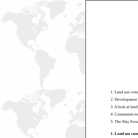
1. Land use comp
2. Development s
3. A look at land
4. Constraints t
5. The Way Forw
1. Land use com