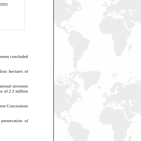
current concluded
lion hectares of
ational investors
ea of 2.3 million
orest Concessions
 preservation of