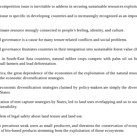
competition issue is inevitable to address in securing sustainable resources exploit
 issue is specific in developing countries and is increasingly recognized as an imp
timate resource strongly connected to people’s feeling, identity, and culture.
d governance is a cause for many tenure-related conflicts and social problems.
 governance frustrates countries in their integration into sustainable forest value c
 in South-East Asia countries, natural rubber crops compete with palm oil on for
all farmers and lead deforestation.
rica, the great dependence of the economies of the exploitation of the natural resou
the economic diversification strategies.
 economic diversification strategies claimed by policy-makers are simply the divers
States.
cation of rent capture strategies by States, led to land uses overlapping and so to so
nerability.
blem of legal safety about land tenure and land use.
n precarious weak users as small producers, and threatens the conservation of ecos
 of bio-based products stemming from the exploitation of those ecosystems.