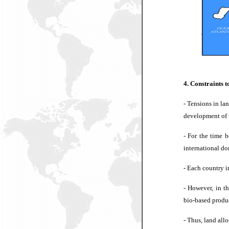
4. Constraints 
- Tensions in la
development of 
- For the time 
international don
- Each country i
- However, in th
bio-based produ
-
Thus, land all