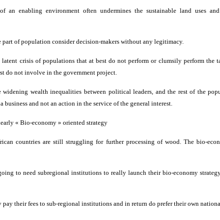
of an enabling environment often undermines the sustainable land uses and
 part of population consider decision-makers without any legitimacy.
a latent crisis of populations that at best do not perform or clumsily perform the t
st do not involve in the government project.
 widening wealth inequalities between political leaders, and the rest of the popu
 a business and not an action in the service of the general interest.
clearly « Bio-economy » oriented strategy
frican countries are still struggling for further processing of wood. The bio-eco
going to need subregional institutions to really launch their bio-economy strateg
 pay their fees to sub-regional institutions and in return do prefer their own nationa