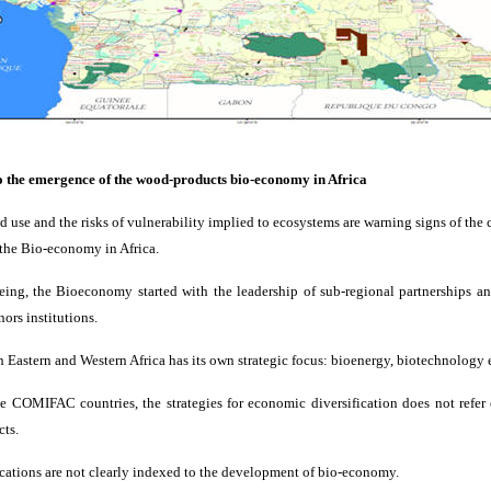
to the emergence of the wood-products bio-economy in Africa
nd use and the risks of vulnerability implied to ecosystems are warning signs of the c
the Bio-economy in Africa.
being, the Bioeconomy started with the leadership of sub-regional partnerships an
ors institutions.
n Eastern and Western Africa has its own strategic focus: bioenergy, biotechnology e
e COMIFAC countries, the strategies for economic diversification does not refer 
cts.
ocations are not clearly indexed to the development of bio-economy.