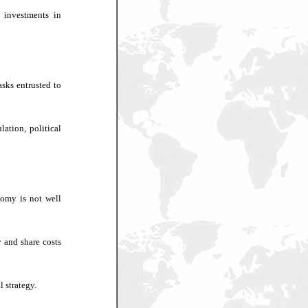
 investments in
asks entrusted to
lation, political
nomy is not well
y and share costs
l strategy.