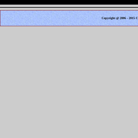
Copyright @ 2006 - 2015 C