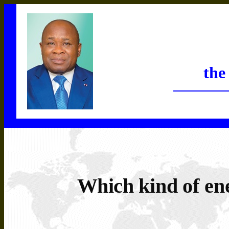
the
Which
kind
of
en