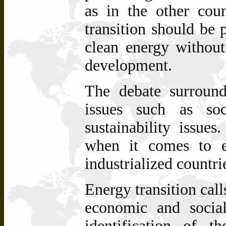
as in the other coun
transition should be 
clean energy withou
development.
The
debate
surroun
issues
such
as soc
sustainability issues
when it comes to en
industrialized countri
Energy transition call
economic and social 
identification of 