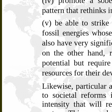
(iv)
promote a sobe
pattern that rethinks 
(v)
be able to strik
fossil energies whose
also have very signif
on the other hand,
potential but require
resources for their d
Likewise, particular 
to societal reforms 
intensity that will 