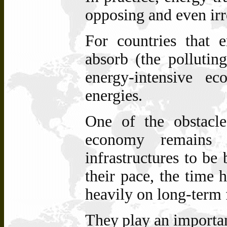
opposing and even irr
For countries that 
absorb (the polluting
energy-intensive e
energies.
One of the obstacl
economy remains f
infrastructures to be 
their pace, the time h
heavily on long-term 
They
play
an
importa