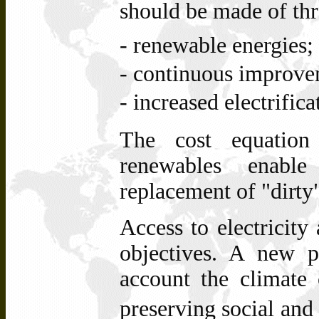
should be made of thr
- renewable energies;
- continuous improvem
- increased electrifica
The cost equation 
renewables enable
replacement of
"dirty
Access to electricity
objectives. A new p
account the climate
preserving
and
social