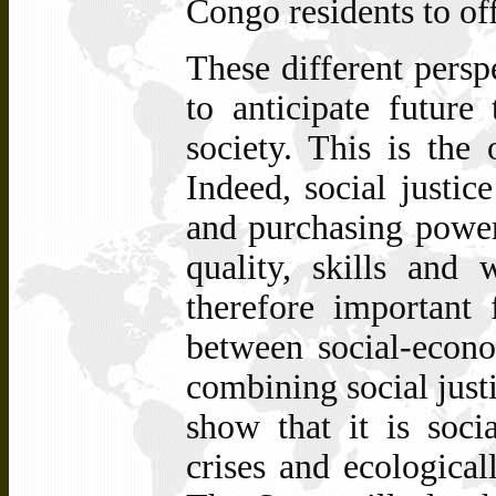
Congo residents to of
These different persp
to anticipate future
society. This is the 
Indeed, social justic
and purchasing power,
quality, skills and 
therefore important
between social-econo
combining social just
show that it is socia
crises and ecologicall