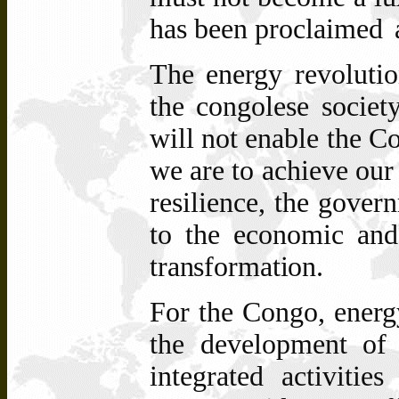
has been proclaimed
The energy revolutio
the congolese societ
will not enable the Co
we are to achieve our 
resilience, the gover
to the economic and 
transformation.
For
the
Congo, energ
the development
of
integrated
activitie