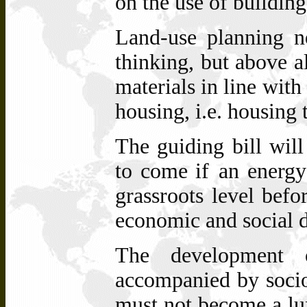
on the use of building
Land-use planning n
thinking, but above al
materials in line with
housing, i.e. housing
The guiding bill wil
to come if
an energy
grassroots level befor
economic and social 
The development 
accompanied by socio
must not become a lux