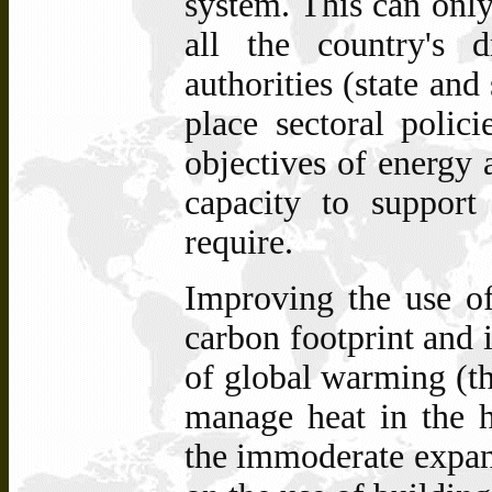
system. This can onl
all the country's 
authorities (state and
place sectoral polici
objectives of energy 
capacity to support
require.
Improving the
use of
carbon footprint and 
of global warming (th
manage heat in the h
the immoderate expans