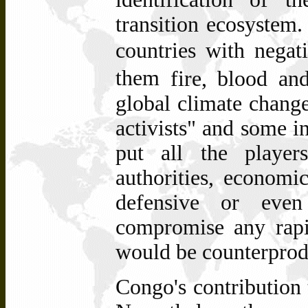
transition ecosyste
countries with nega
them
fire, blood and
global climate change
activists" and some in
put all the player
authorities,
economic 
defensive or even
compromise any rapi
would be counterprod
Congo's contribution