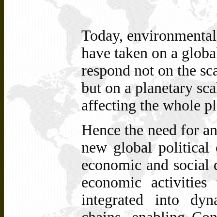
Today, environmental
have taken on a global
respond not on the sca
but on a planetary sca
affecting the whole pl
Hence the need for an
new global political 
economic and social d
economic activities 
integrated into dyn