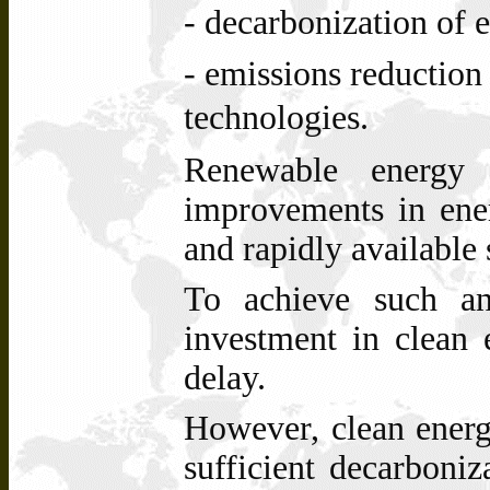
- decarbonization of
- emissions reduction
technologies.
Renewable energy 
improvements in ener
and rapidly available 
To achieve such an
investment in clean 
delay.
However, clean energ
sufficient decarboni