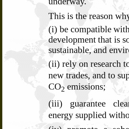
underway.
This is the reason wh
(i) be
compatible
wit
development
that
is
s
sustainable, and envi
(ii)
rely on research t
new trades, and to su
CO
emissions;
2
(iii)
guarantee clea
energy supplied witho