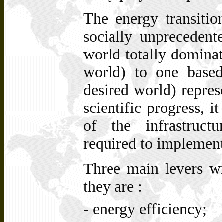
The energy transitio
socially unprecedent
world totally dominat
world) to one based
desired world) repres
scientific progress, it
of the infrastruct
required to implement
Three main levers wil
they are :
- energy efficiency;