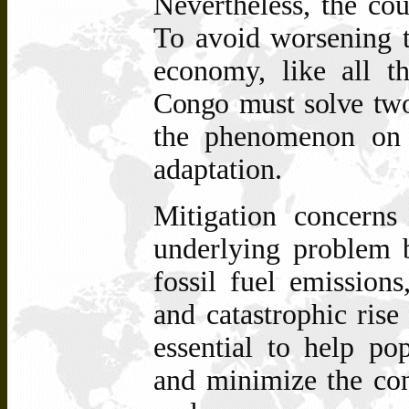
Nevertheless, the co
To avoid worsening t
economy, like all t
Congo must solve two
the phenomenon on 
adaptation.
Mitigation concerns
underlying problem b
fossil fuel emissions
and catastrophic rise
essential to help p
and minimize the con