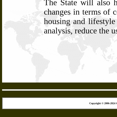
The State will also h
changes in terms of c
housing and lifestyle
analysis, reduce the u
Copyright © 2006-2024 C