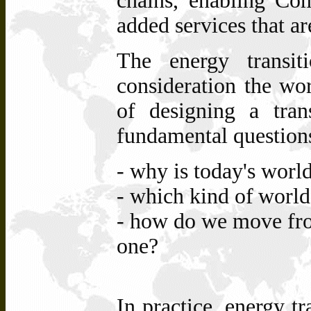
chains, enabling Con
added services that ar
The energy transit
consideration the wor
of designing a tran
fundamental questions
- why
is today's worl
-
which
kind of
world
- how
do
we
move fr
one?
In practice, energy tr